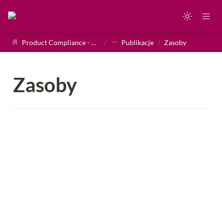
Product Compliance - Homepage
/
Publikacje
/
Zasoby
Zasoby