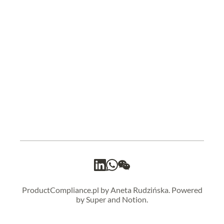
ProductCompliance.pl by Aneta Rudzińska. Powered
by Super and Notion.