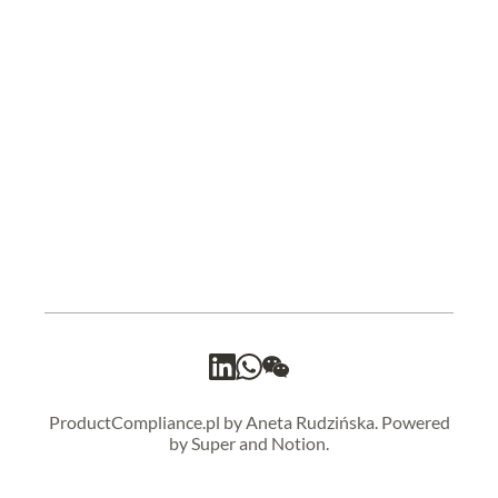
ProductCompliance.pl by Aneta Rudzińska. Powered
by Super and Notion.