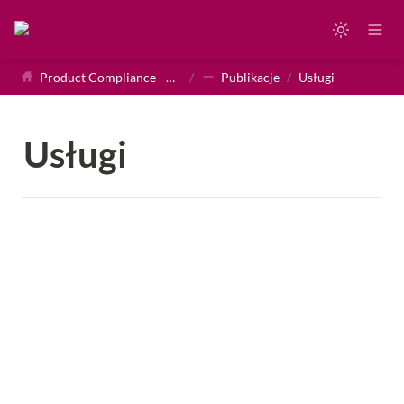
Product Compliance - Homepage
/
Publikacje
/
Usługi
Usługi